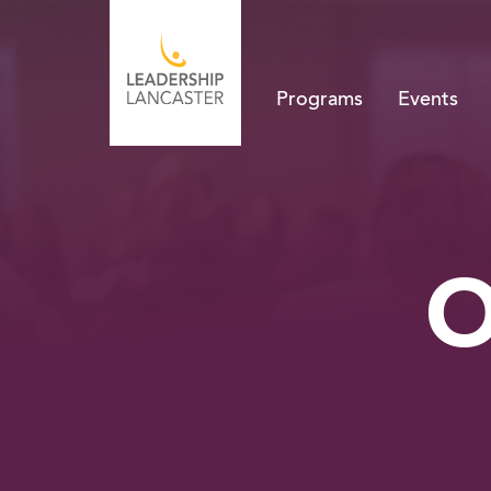
Programs
Events
O