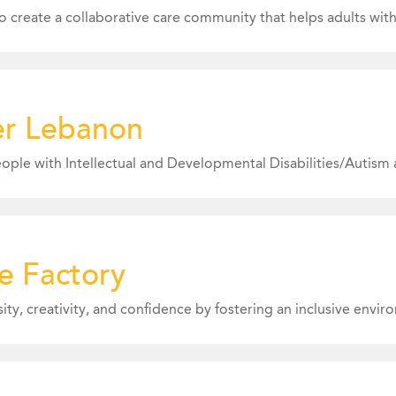
Expertise: We are seeking i
er Lebanon
expertise in Marketing a
and Workforce Developme
www.echoslancaster.org
ncaster.org
e Factory
Submitted 6/23/26
Expertise: We are currentl