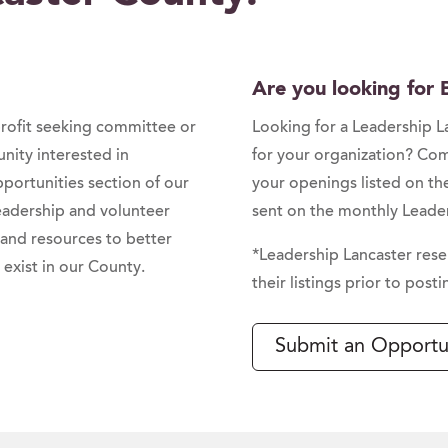
Are you looking for
profit seeking committee or
Looking for a Leadership 
ity interested in
for your organization? Co
portunities section of our
your openings listed on th
leadership and volunteer
sent on the monthly Leader
 and resources to better
*Leadership Lancaster rese
exist in our County.
their listings prior to posti
Submit an Opportu