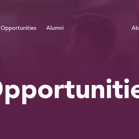
Ab
Opportunities
Alumni
pportuniti