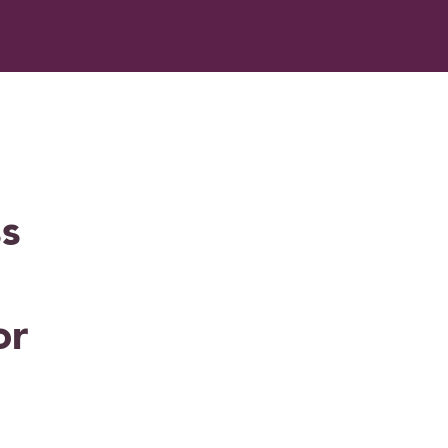
ss
or