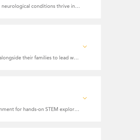
Mission Statement: Our mission is to create a collaborative care community that helps adults with neurological conditions thrive in their community through innovative neuro therapies and specialized wellness and educational programs ensuring holistic care. We are committed to the personal and professional growth of our staff, cultivating a culture of learning and development that provides our community excellence in neurological health.
ndividuals with
nd Communications
nt.
Mission Statement: Empowering people with Intellectual and Developmental Disabilities/Autism alongside their families to lead whole and satisfying lives of their choice.
Mission Statement: To inspire curiosity, creativity, and confidence by fostering an inclusive environment for hands-on STEM exploration. We actively seek to make our facility and educational programs accessible to all.
y looking to grow