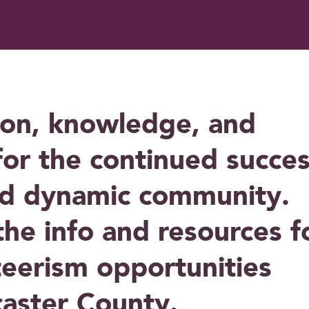
ion, knowledge, and
for the continued succe
nd dynamic community.
 the info and resources f
teerism opportunities
caster County.