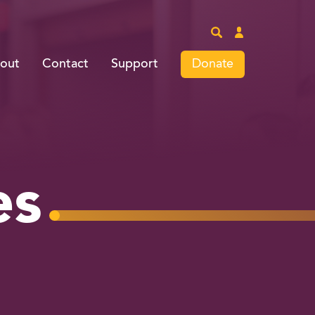
Site
Login
Search
Donate
out
Contact
Support
es