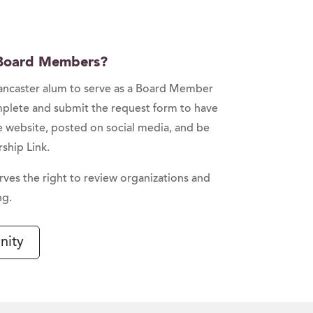
 Board Members?
Lancaster alum to serve as a Board Member
mplete and submit the request form to have
e website, posted on social media, and be
ship Link.
rves the right to review organizations and
ng.
nity