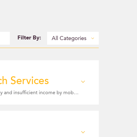
Filter By:
All Categories
h Services
Mission Statement: To address the holistic needs of our neighbors experiencing housing insecurity and insufficient income by mobilizing the community, connecting resources, and providing support to promote stability.