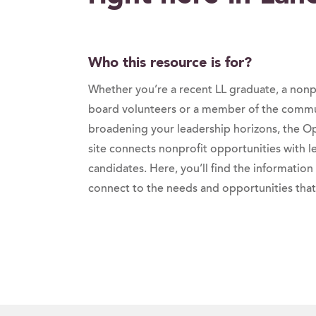
Who this resource is for?
Whether you’re a recent LL graduate, a non
board volunteers or a member of the commun
broadening your leadership horizons, the Op
site connects nonprofit opportunities with 
candidates. Here, you’ll find the information
connect to the needs and opportunities that 