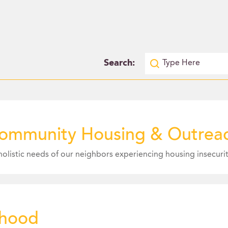
Search:
ommunity Housing & Outreac
rhood