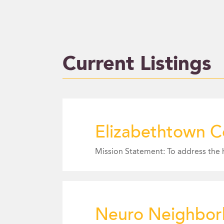
Current Listings
Elizabethtown C
Neuro Neighbo