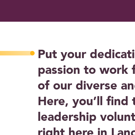
Put your dedicat
passion to work 
of our diverse a
Here, you’ll find
leadership volun
right here in Lan